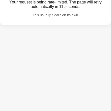
Your request is being rate-limited. The page will retry
automatically in
11
seconds.
This usually clears on its own.