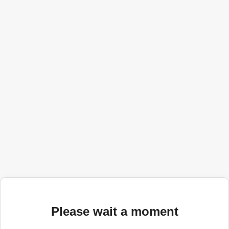
Please wait a moment